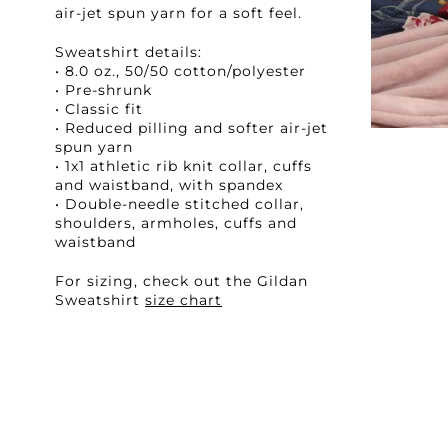
air-jet spun yarn for a soft feel.
Sweatshirt details:
• 8.0 oz., 50/50 cotton/polyester
• Pre-shrunk
• Classic fit
• Reduced pilling and softer air-jet
spun yarn
• 1x1 athletic rib knit collar, cuffs
and waistband, with spandex
• Double-needle stitched collar,
shoulders, armholes, cuffs and
waistband
For sizing, check out the Gildan
Sweatshirt
size chart