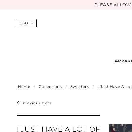
PLEASE ALLOW 
APPAR
Home
Collections
Sweaters
I Just Have A Lo
Previous Item
I JUST HAVE A LOT OF