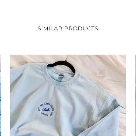
SIMILAR PRODUCTS