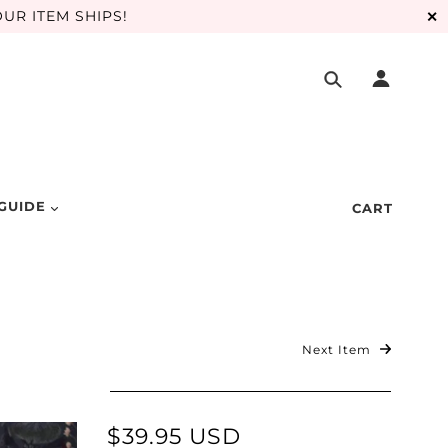
UR ITEM SHIPS!
✕
 GUIDE
CART
Next Item
$39.95 USD