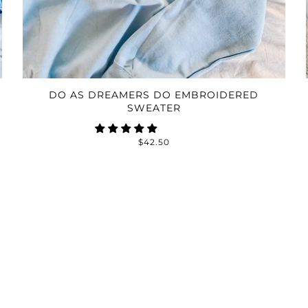
DO AS DREAMERS DO EMBROIDERED
SWEATER
$42.50