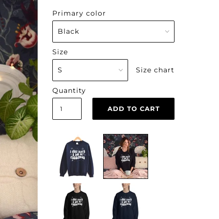
Primary color
Size
Size chart
Quantity