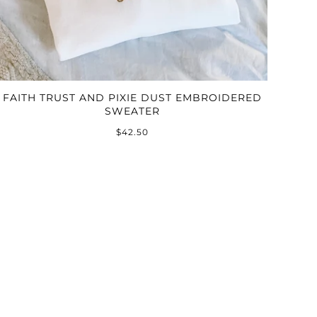
FAITH TRUST AND PIXIE DUST EMBROIDERED
SWEATER
$42.50