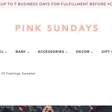
UP TO 7 BUSINESS DAYS FOR FULFILLMENT BEFORE YO
EL
BABY
ACCESSORIES
DECOR
GIFT
t Of Feelings Sweater