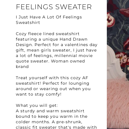
FEELINGS SWEATER
I Just Have A Lot Of Feelings
Sweatshirt
Cozy fleece lined sweatshirt
featuring a unique Hand Drawn
Design. Perfect for a valentines day
gift, mean girls sweater, I just have
a lot of feelings, millennial movie
quote sweater. Woman owned
brand
Treat yourself with this cozy AF
sweatshirt! Perfect for lounging
around or wearing out when you
want to stay comfy!
What you will get:
A sturdy and warm sweatshirt
bound to keep you warm in the
colder months. A pre-shrunk,
classic fit sweater that's made with