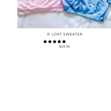
IF LOST SWEATER
$39.95